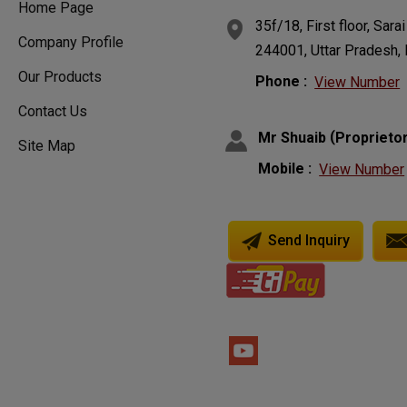
Home Page
35f/18, First floor, Sar
Company Profile
244001, Uttar Pradesh, 
Our Products
Phone :
View Number
Contact Us
(
Mr Shuaib
Proprieto
Site Map
Mobile :
View Number
Send Inquiry