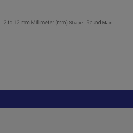
2 to 12 mm Millimeter (mm)
Round
 :
Shape :
Main