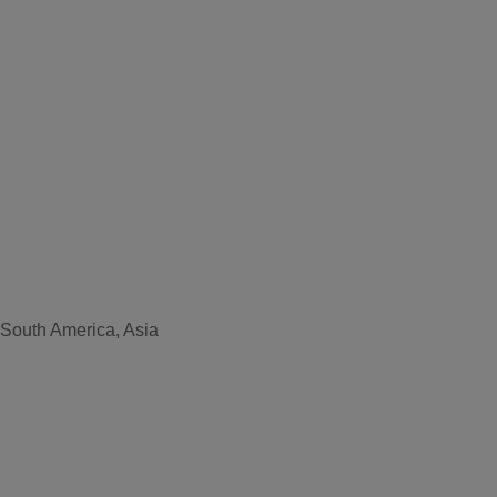
 South America, Asia