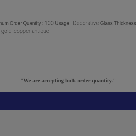
100
Decorative
mum Order Quantity :
Usage :
Glass Thickness
 gold ,copper antique
"We are accepting bulk order quantity."