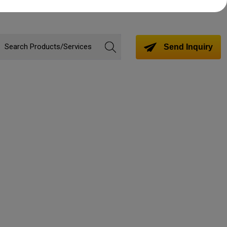
Send Inquiry