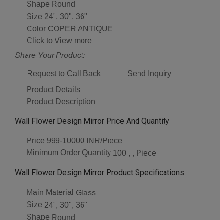
Shape
Round
Size
24", 30", 36"
Color
COPER ANTIQUE
Click to View more
Share Your Product:
Request to Call Back
Send Inquiry
Product Details
Product Description
Wall Flower Design Mirror Price And Quantity
Price
999-10000 INR/Piece
Minimum Order Quantity
100 , , Piece
Wall Flower Design Mirror Product Specifications
Main Material
Glass
Size
24", 30", 36"
Shape
Round