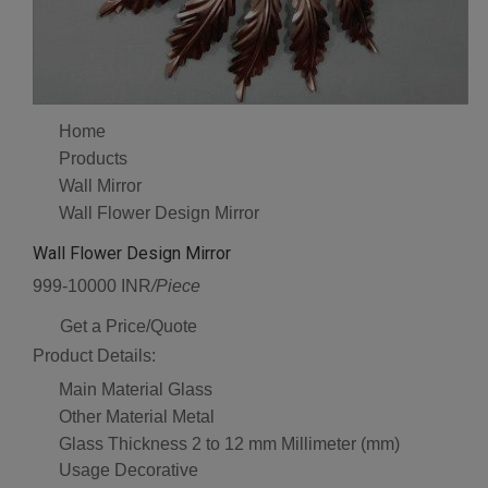
Home
Products
Wall Mirror
Wall Flower Design Mirror
Wall Flower Design Mirror
999-10000 INR
/Piece
Get a Price/Quote
Product Details:
Main Material
Glass
Other Material
Metal
Glass Thickness
2 to 12 mm Millimeter (mm)
Usage
Decorative