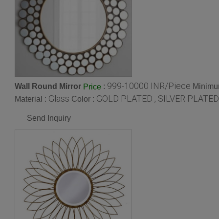
999-10000 INR/Piece
Wall Round Mirror
:
Minimum
Price
Glass
GOLD PLATED , SILVER PLATED
Material :
Color :
Send Inquiry