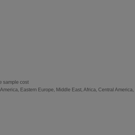
he sample cost
 America, Eastern Europe, Middle East, Africa, Central America,