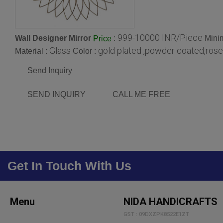
999-10000 INR/Piece
Wall Designer Mirror
:
Mini
Price
Glass
gold plated ,powder coated,rose
Material :
Color :
Send Inquiry
SEND INQUIRY
CALL ME FREE
Get In Touch With Us
Menu
NIDA HANDICRAFTS
GST : 09DXZPK8522E1ZT