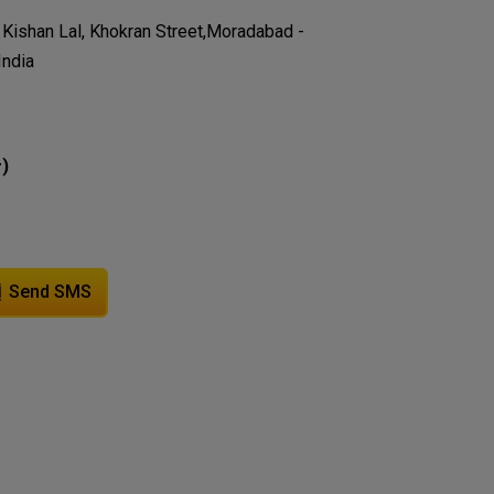
ai Kishan Lal, Khokran Street,Moradabad -
India
)
r
Send SMS