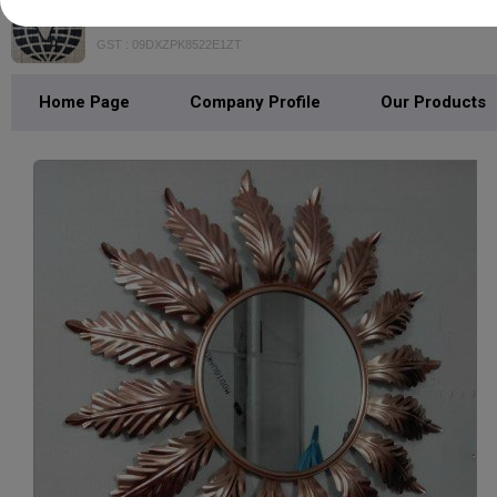
NIDA HANDICRAFTS
GST : 09DXZPK8522E1ZT
Home Page
Company Profile
Our Products