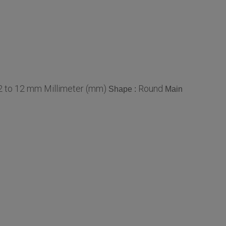
2 to 12 mm Millimeter (mm)
Round
Shape :
Main