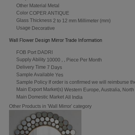
Other Material
Metal
Color
COPER ANTIQUE
Glass Thickness
2 to 12 mm Millimeter (mm)
Usage
Decorative
Wall Flower Design Mirror Trade Information
FOB Port
DADRI
Supply Ability
10000 , , Piece Per Month
Delivery Time
7 Days
Sample Available
Yes
Sample Policy
If order is confirmed we will reimburse t
Main Export Market(s)
Western Europe, Australia, North
Main Domestic Market
All India
Other Products in 'Wall Mirror' category