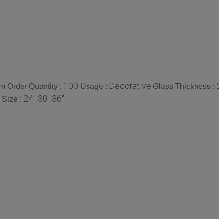
100
Decorative
 Order Quantity :
Usage :
Glass Thickness :
24" 30" 36"
Size :