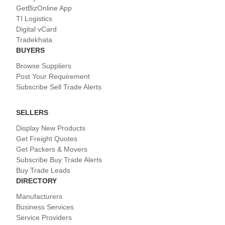
GetBizOnline App
TI Logistics
Digital vCard
Tradekhata
BUYERS
Browse Suppliers
Post Your Requirement
Subscribe Sell Trade Alerts
SELLERS
Display New Products
Get Freight Quotes
Get Packers & Movers
Subscribe Buy Trade Alerts
Buy Trade Leads
DIRECTORY
Manufacturers
Business Services
Service Providers