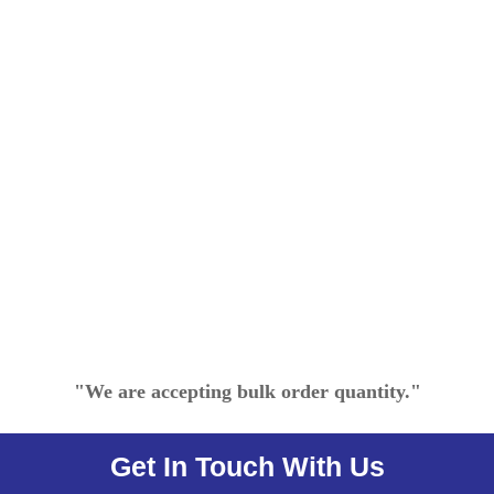
"We are accepting bulk order quantity."
Get In Touch With Us