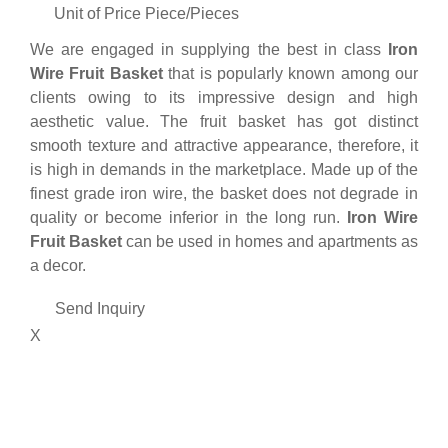
Unit of Price
Piece/Pieces
We are engaged in supplying the best in class
Iron
Wire Fruit Basket
that is popularly known among our
clients owing to its impressive design and high
aesthetic value. The fruit basket has got distinct
smooth texture and attractive appearance, therefore, it
is high in demands in the marketplace. Made up of the
finest grade iron wire, the basket does not degrade in
quality or become inferior in the long run.
Iron Wire
Fruit Basket
can be used in homes and apartments as
a decor.
Send Inquiry
X