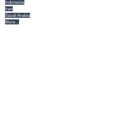
Indonesia
Iran
Saudi Arabia
More...