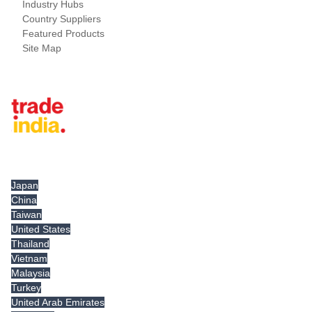
Industry Hubs
Country Suppliers
Featured Products
Site Map
Tradeindia.com International
Japan
China
Taiwan
United States
Thailand
Vietnam
Malaysia
Turkey
United Arab Emirates