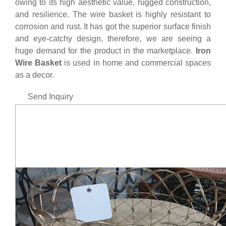
owing to its high aesthetic value, rugged construction,
and resilience. The wire basket is highly resistant to
corrosion and rust. It has got the superior surface finish
and eye-catchy design, therefore, we are seeing a
huge demand for the product in the marketplace.
Iron
Wire Basket
is used in home and commercial spaces
as a decor.
Send Inquiry