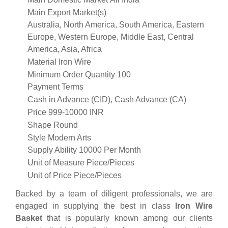
Main Export Market(s)
Australia, North America, South America, Eastern
Europe, Western Europe, Middle East, Central
America, Asia, Africa
Material
Iron Wire
Minimum Order Quantity
100
Payment Terms
Cash in Advance (CID), Cash Advance (CA)
Price
999-10000 INR
Shape
Round
Style
Modern Arts
Supply Ability
10000 Per Month
Unit of Measure
Piece/Pieces
Unit of Price
Piece/Pieces
Backed by a team of diligent professionals, we are
engaged in supplying the best in class
Iron Wire
Basket
that is popularly known among our clients