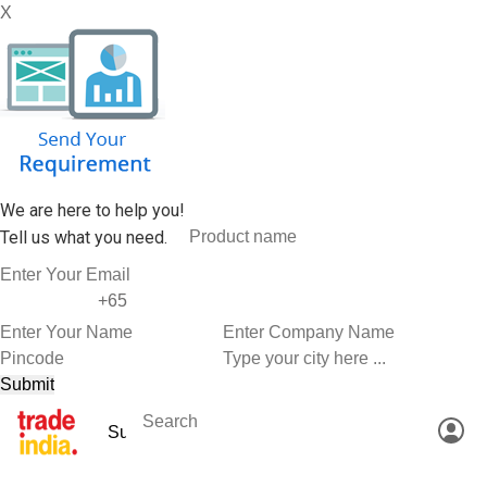
X
We are here to help you!
Tell us what you need.