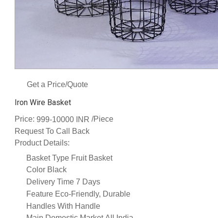
Get a Price/Quote
Iron Wire Basket
Price:
/Piece
999-10000 INR
Request To Call Back
Product Details:
Basket Type
Fruit Basket
Color
Black
Delivery Time
7 Days
Feature
Eco-Friendly, Durable
Handles
With Handle
Main Domestic Market
All India