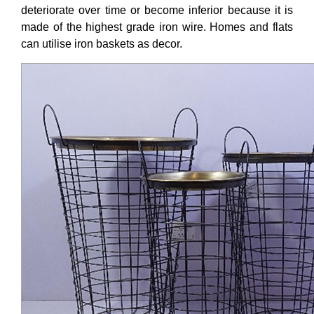
deteriorate over time or become inferior because it is
made of the highest grade iron wire. Homes and flats
can utilise iron baskets as decor.