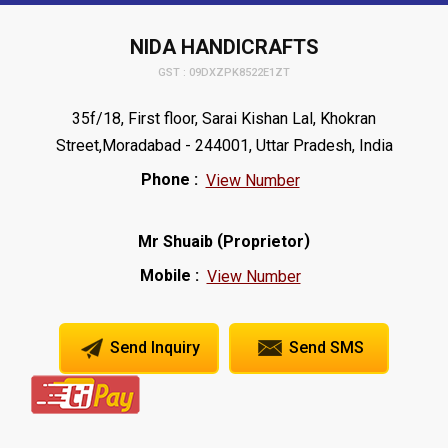
NIDA HANDICRAFTS
GST : 09DXZPK8522E1ZT
35f/18, First floor, Sarai Kishan Lal, Khokran
Street,Moradabad - 244001, Uttar Pradesh, India
Phone :
View Number
(
)
Mr Shuaib
Proprietor
Mobile :
View Number
Send Inquiry
Send SMS