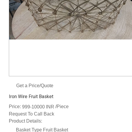
Get a Price/Quote
Iron Wire Fruit Basket
Price:
/Piece
999-10000 INR
Request To Call Back
Product Details:
Basket Type
Fruit Basket