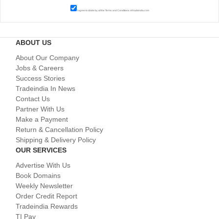
I agree to abide by all the
Terms and Conditions
of tradeindia.com
ABOUT US
About Our Company
Jobs & Careers
Success Stories
Tradeindia In News
Contact Us
Partner With Us
Make a Payment
Return & Cancellation Policy
Shipping & Delivery Policy
OUR SERVICES
Advertise With Us
Book Domains
Weekly Newsletter
Order Credit Report
Tradeindia Rewards
TI Pay