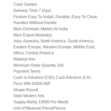
Color
Golden
Delivery Time
7 Days
Feature
Easy To Install, Durable, Easy To Clean
Handles
Without Handle
Main Domestic Market
All India
Main Export Market(s)
Asia, Australia, North America, South America,
Eastern Europe, Western Europe, Middle East,
Africa, Central America
Material
Iron
Minimum Order Quantity
100
Payment Terms
Cash in Advance (CID), Cash Advance (CA)
Price
999-10000 INR
Shape
Round
Style
Modern Arts
Supply Ability
10000 Per Month
Unit of Measure
Piece/Pieces