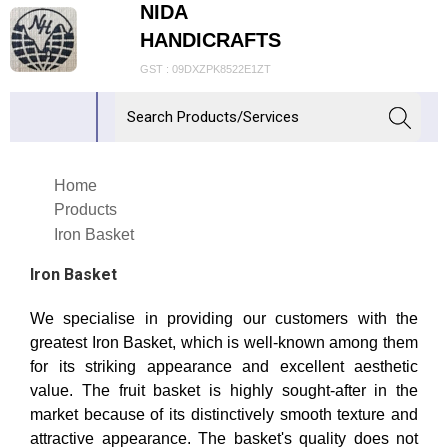
NIDA
HANDICRAFTS
GST : 09DXZPK8522E1ZT
Home
Products
Iron Basket
Iron Basket
We specialise in providing our customers with the
greatest Iron Basket, which is well-known among them
for its striking appearance and excellent aesthetic
value. The fruit basket is highly sought-after in the
market because of its distinctively smooth texture and
attractive appearance. The basket's quality does not