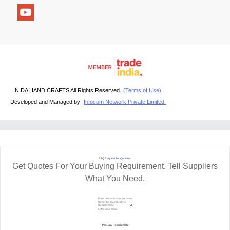
NIDA HANDICRAFTS All Rights Reserved.
(Terms of Use)
Developed and Managed by
Infocom Network Private Limited.
RFQ Request For Quotation
Get Quotes For Your Buying Requirement. Tell Suppliers
What You Need.